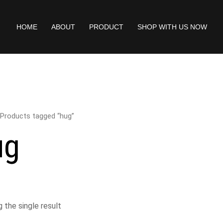
HOME
ABOUT
PRODUCT
SHOP WITH US NOW
 Products tagged “hug”
ug
 the single result