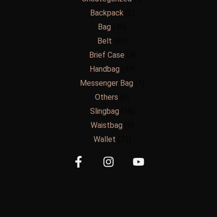
Backpack
2
Bag
48
Belt
60
Brief Case
4
Handbag
47
Messenger Bag
1
Others
6
Slingbag
38
Waistbag
9
Wallet
72