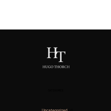
CATEGORIES
Uncategorized
4