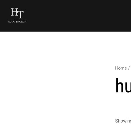
Home
/
h
Showing