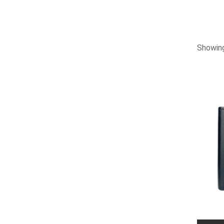
Showing