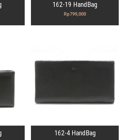
g
162-19 HandBag
Rp
799,000
g
162-4 HandBag