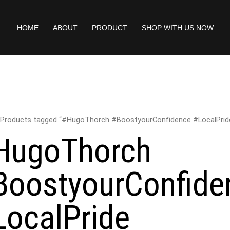
HOME
ABOUT
PRODUCT
SHOP WITH US NOW
 Products tagged “#HugoThorch #BoostyourConfidence #LocalPrid
HugoThorch
BoostyourConfide
LocalPride