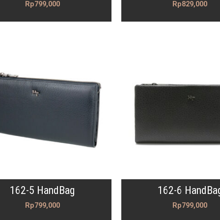
Rp
799,000
Rp
829,000
162-5 HandBag
162-6 HandBa
Rp
799,000
Rp
799,000