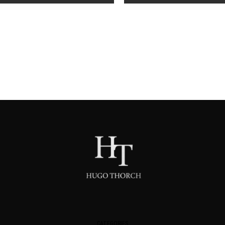
CATEGORIES