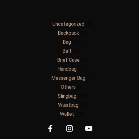
Uncategorized
4
Backpack
2
Bag
48
Belt
60
Brief Case
4
Handbag
47
Messenger Bag
1
Others
6
Slingbag
38
Waistbag
9
Wallet
72