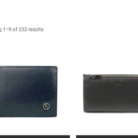
 1–9 of 232 results