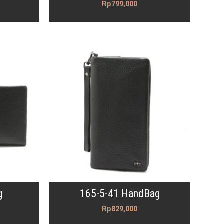
Rp
799,000
g
165-5-41 HandBag
Rp
829,000