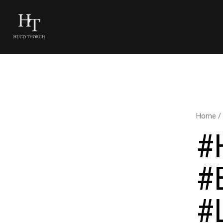
Home
/
#
#
#