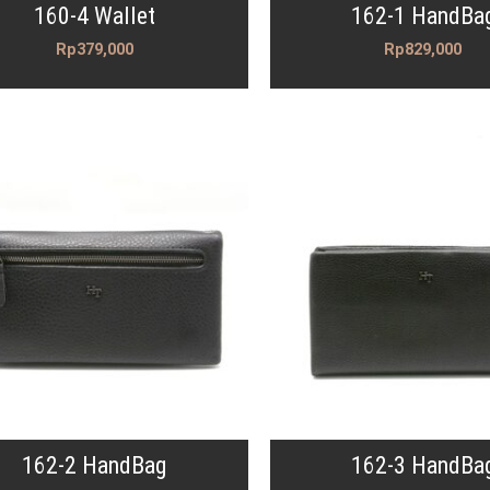
160-4 Wallet
162-1 HandBa
Rp
379,000
Rp
829,000
162-2 HandBag
162-3 HandBa