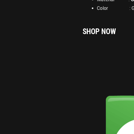
Color : Gr
SHOP NOW