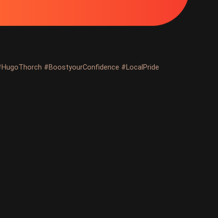
#HugoThorch #BoostyourConfidence #LocalPride