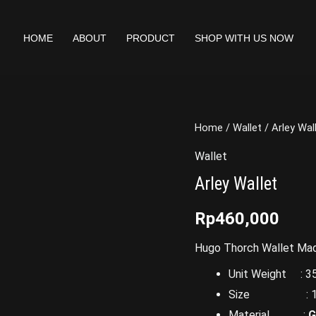
HOME
ABOUT
PRODUCT
SHOP WITH US NOW
Home
/
Wallet
/ Arley Wal
Wallet
Arley Wallet
Rp
460,000
Hugo Thorch Wallet Made
Unit Weight : 35
Size : 17 x 
Material :
G