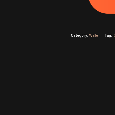
Category:
Wallet
Tag: