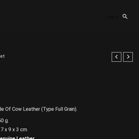
Log In
let
 Of Cow Leather (Type Full Grain).
0 g.
9 x 3 cm.
enuine Leather.