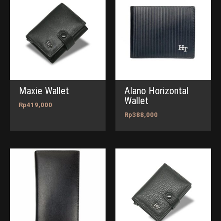
Maxie Wallet
Alano Horizontal
Wallet
Rp
419,000
Rp
388,000