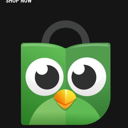
SHOP NOW