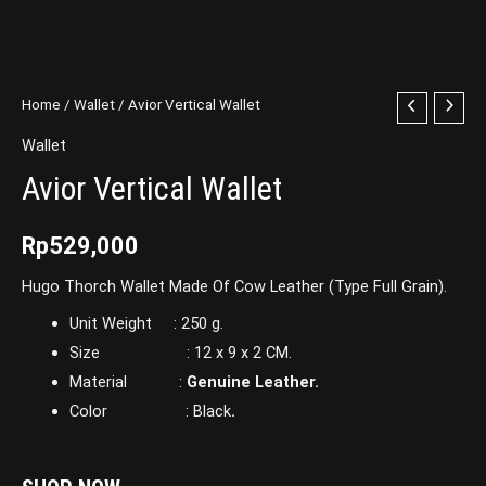
Home
/
Wallet
/ Avior Vertical Wallet
Wallet
Avior Vertical Wallet
Rp
529,000
Hugo Thorch Wallet Made Of Cow Leather (Type Full Grain).
Unit Weight : 250 g.
Size : 12 x 9 x 2 CM.
Material :
Genuine Leather.
Color : Black
.