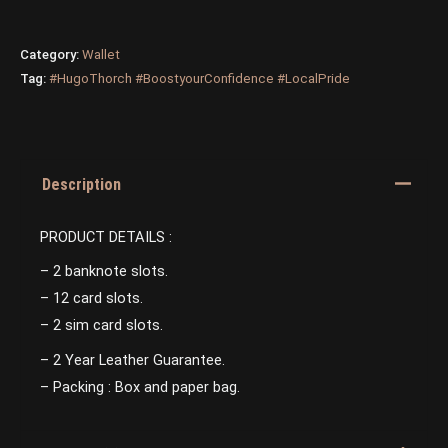
Category:
Wallet
Tag:
#HugoThorch #BoostyourConfidence #LocalPride
Description
PRODUCT DETAILS :
– 2 banknote slots.
– 12 card slots.
– 2 sim card slots.
– 2 Year Leather Guarantee.
– Packing : Box and paper bag.