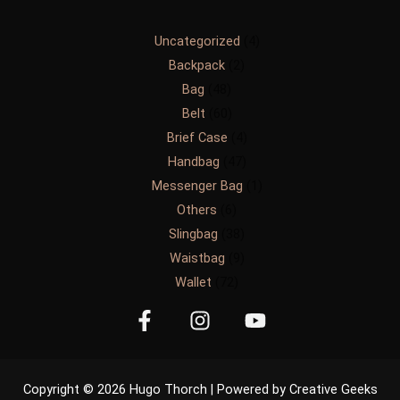
Uncategorized
4
Backpack
2
Bag
48
Belt
60
Brief Case
4
Handbag
47
Messenger Bag
1
Others
6
Slingbag
38
Waistbag
9
Wallet
72
Copyright © 2026 Hugo Thorch | Powered by Creative Geeks