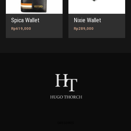
Spica Wallet
Nixie Wallet
Rp
619,000
Rp
289,000
CATEGORIES