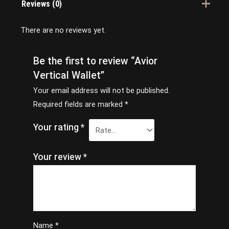
Reviews (0)
There are no reviews yet.
Be the first to review “Avior
Vertical Wallet”
Your email address will not be published.
Required fields are marked
*
Your rating
*
Your review
*
Name
*