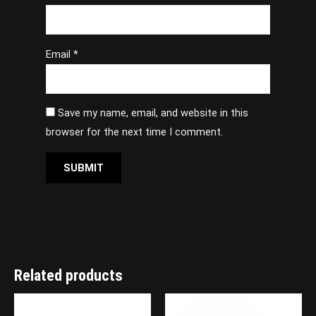
Email
*
Save my name, email, and website in this
browser for the next time I comment.
Related products