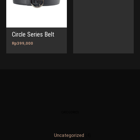
Circle Series Belt
Rp
399,000
CATEGORIES
Uncategorized
4