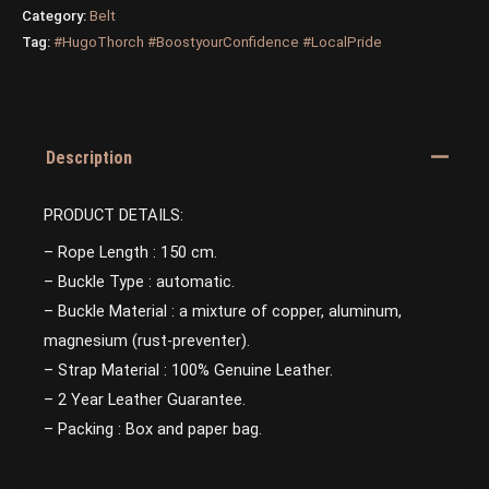
Category:
Belt
Tag:
#HugoThorch #BoostyourConfidence #LocalPride
Description
PRODUCT DETAILS:
– Rope Length : 150 cm.
– Buckle Type : automatic.
– Buckle Material : a mixture of copper, aluminum,
magnesium (rust-preventer).
– Strap Material : 100% Genuine Leather.
– 2 Year Leather Guarantee.
– Packing : Box and paper bag.