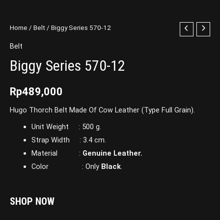
Home
/
Belt
/ Biggy Series 570-12
Belt
Biggy Series 570-12
Rp
489,000
Hugo Thorch Belt Made Of Cow Leather (Type Full Grain).
Unit Weight : 500 g.
Strap Width : 3.4 cm.
Material :
Genuine Leather.
Color : Only
Black
.
SHOP NOW