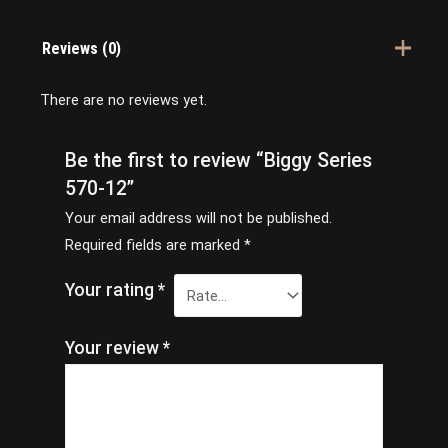
Reviews (0)
There are no reviews yet.
Be the first to review “Biggy Series
570-12”
Your email address will not be published.
Required fields are marked
*
Your rating
*
Your review
*