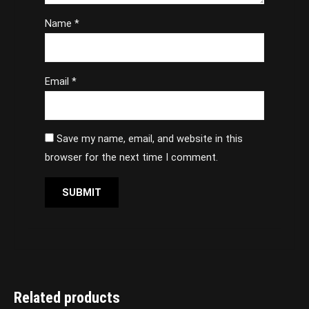
Name
*
Email
*
Save my name, email, and website in this
browser for the next time I comment.
Related products