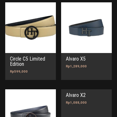
Circle C5 Limited
Alvaro X5
Edition
Rp
1,289,000
Rp
599,000
Alvaro X2
Rp
1,088,000