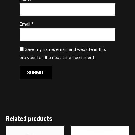
Email
*
Save my name, email, and website in this
browser for the next time I comment.
Related products