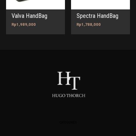
Valva HandBag
Spectra HandBag
Rp
1,989,000
Rp
1,788,000
CATEGORIES