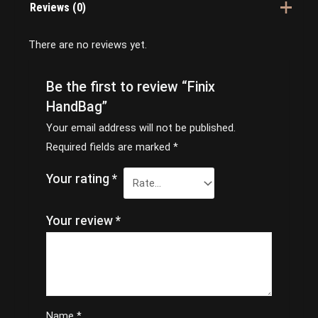
Reviews (0)
There are no reviews yet.
Be the first to review “Finix
HandBag”
Your email address will not be published.
Required fields are marked
*
Your rating
*
Your review
*
Name
*