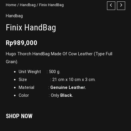
Home
/
Handbag
/ Finix HandBag
Handbag
Finix HandBag
Rp
989,000
Hugo Thorch HandBag Made Of Cow Leather (Type Full
Grain).
Unit Weight : 500 g.
Size : 21 cm x 10 cm x 3 cm.
Material :
Genuine Leather.
Color : Only
Black.
SHOP NOW