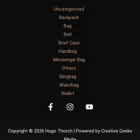
Uncategorized
4
Backpack
2
Bag
48
Belt
60
Brief Case
4
Handbag
47
Messenger Bag
1
Others
6
Slingbag
38
Waistbag
9
Wallet
72
Copyright © 2026 Hugo Thorch | Powered by Creative Geeks
Media