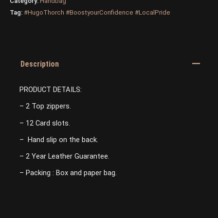
Category:
Handbag
Tag:
#HugoThorch #BoostyourConfidence #LocalPride
Description
PRODUCT DETAILS:
– 2 Top zippers.
– 12 Card slots.
– Hand slip on the back.
– 2 Year Leather Guarantee.
– Packing : Box and paper bag.