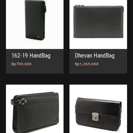
162-19 HandBag
Dhevan HandBag
Rp
799,000
Rp
1,269,000