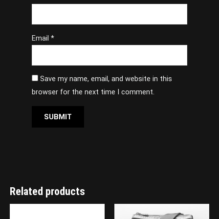
Email
*
Save my name, email, and website in this
browser for the next time I comment.
Related products