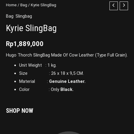
Home
/
Bag
/ Kyrie SlingBag
Bag
,
Slingbag
Kyrie SlingBag
Rp
1,889,000
Hugo Thorch SlingBag Made Of Cow Leather (Type Full Grain).
Unit Weight : 1 kg.
Size : 26 x 18 x 9,5 CM.
Material :
Genuine Leather.
Color : Only
Black.
SHOP NOW