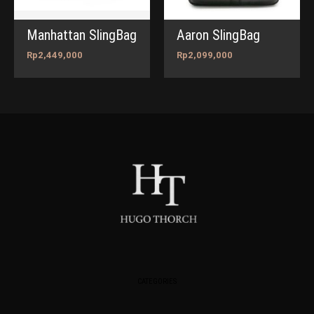
Manhattan SlingBag
Aaron SlingBag
Rp
2,449,000
Rp
2,099,000
CATEGORIES