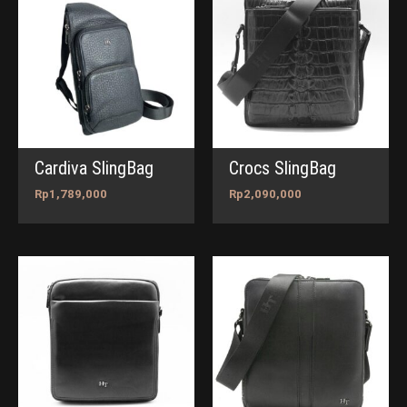
Cardiva SlingBag
Crocs SlingBag
Rp
1,789,000
Rp
2,090,000