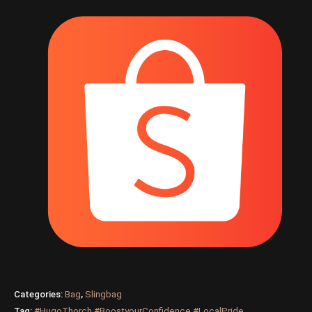
Categories:
Bag
,
Slingbag
Tag:
#HugoThorch #BoostyourConfidence #LocalPride