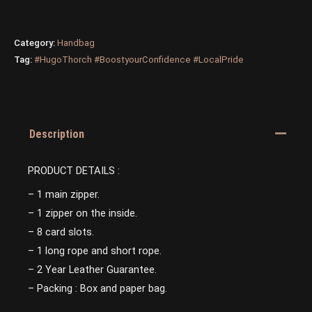
Category:
Handbag
Tag:
#HugoThorch #BoostyourConfidence #LocalPride
Description
PRODUCT DETAILS :
– 1 main zipper.
– 1 zipper on the inside.
– 8 card slots.
– 1 long rope and short rope.
– 2 Year Leather Guarantee.
– Packing : Box and paper bag.