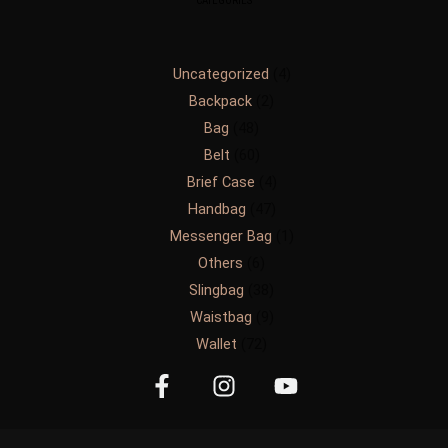
CATEGORIES
Uncategorized
4
Backpack
2
Bag
48
Belt
60
Brief Case
4
Handbag
47
Messenger Bag
1
Others
6
Slingbag
38
Waistbag
9
Wallet
72