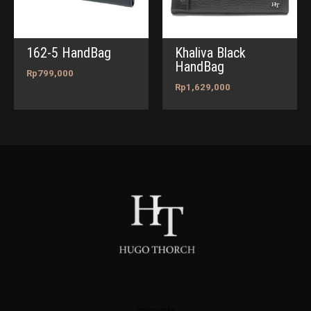
162-5 HandBag
Khaliva Black
HandBag
Rp
799,000
Rp
1,629,000