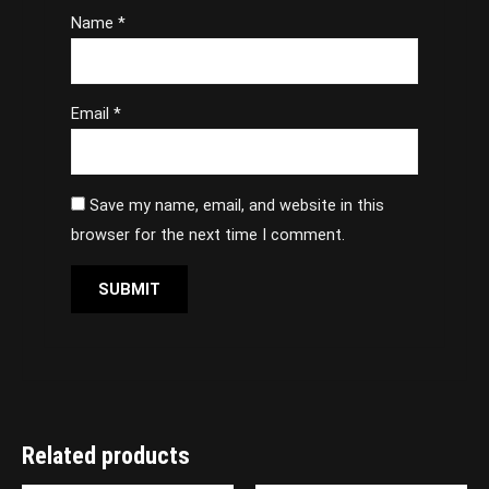
Name
*
Email
*
Save my name, email, and website in this
browser for the next time I comment.
Related products