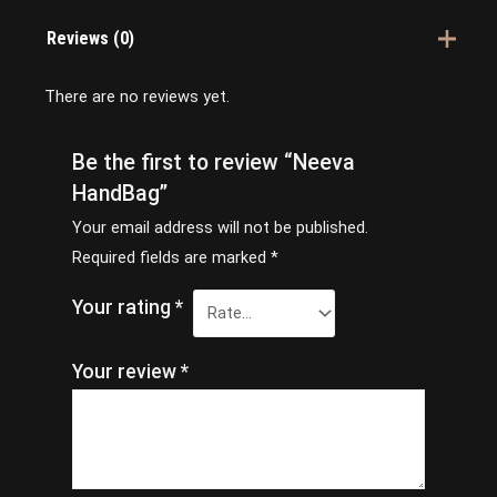
Reviews (0)
There are no reviews yet.
Be the first to review “Neeva
HandBag”
Your email address will not be published.
Required fields are marked
*
Your rating
*
Your review
*