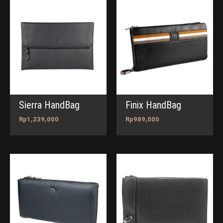
Sierra HandBag
Finix HandBag
Rp
1,239,000
Rp
989,000