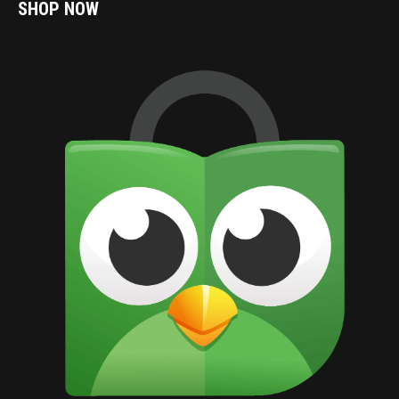
SHOP NOW