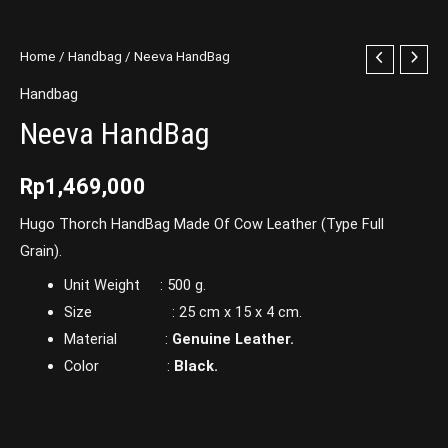
Home
/
Handbag
/ Neeva HandBag
Handbag
Neeva HandBag
Rp
1,469,000
Hugo Thorch HandBag Made Of Cow Leather (Type Full
Grain).
Unit Weight : 500 g.
Size : 25 cm x 15 x 4 cm.
Material :
Genuine Leather.
Color :
Black.