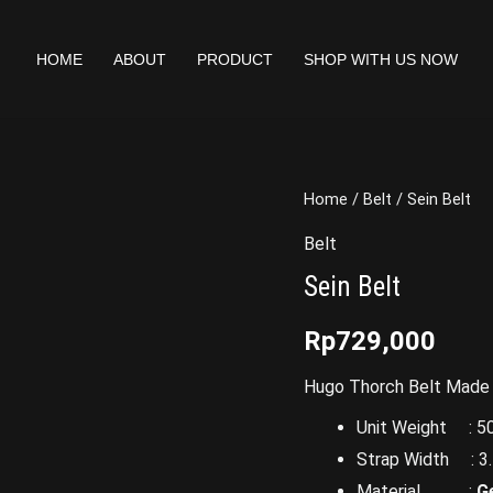
HOME
ABOUT
PRODUCT
SHOP WITH US NOW
Home
/
Belt
/ Sein Belt
Belt
Sein Belt
Rp
729,000
Hugo Thorch Belt Made O
Unit Weight : 50
Strap Width : 3.
Material :
G