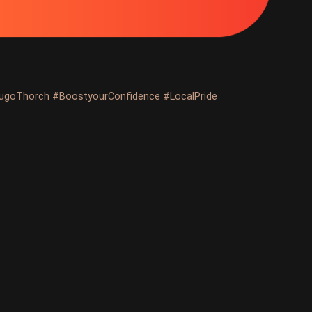
ugoThorch #BoostyourConfidence #LocalPride