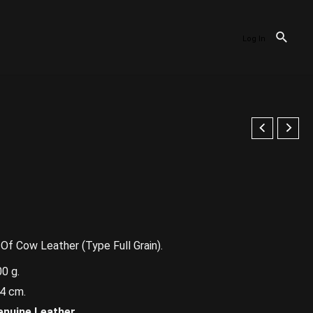
Log In
f Cow Leather (Type Full Grain).
0 g.
4 cm.
enuine Leather.