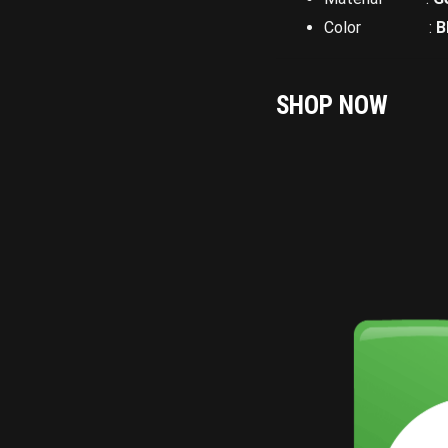
Color :
B
SHOP NOW