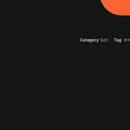
Category:
Belt
Tag:
#H