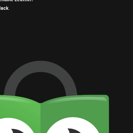
lack
.