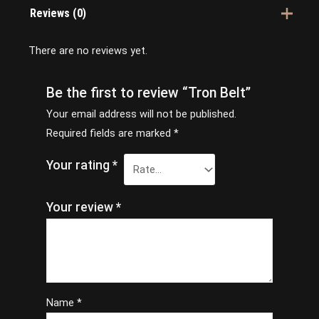
Reviews (0)
There are no reviews yet.
Be the first to review “Tron Belt”
Your email address will not be published.
Required fields are marked
*
Your rating
*
Your review
*
Name
*