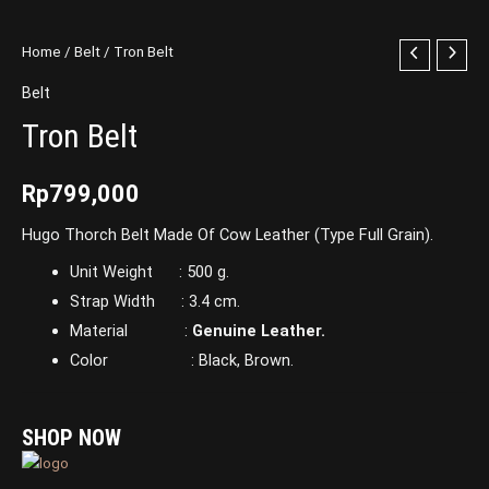
Home
/
Belt
/ Tron Belt
Belt
Tron Belt
Rp
799,000
Hugo Thorch Belt Made Of Cow Leather (Type Full Grain).
Unit Weight : 500 g.
Strap Width : 3.4 cm.
Material :
Genuine Leather.
Color : Black, Brown.
SHOP NOW