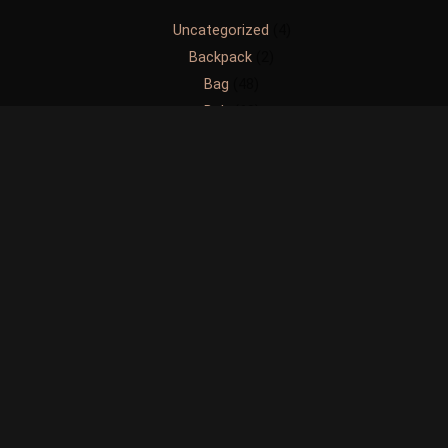
Uncategorized
4
Backpack
2
Bag
48
Belt
60
Brief Case
4
Handbag
47
Messenger Bag
1
Others
6
Slingbag
38
Waistbag
9
Wallet
72
Copyright © 2026 Hugo Thorch | Powered by Creative Geeks
Media