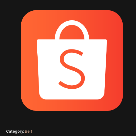
Category:
Belt