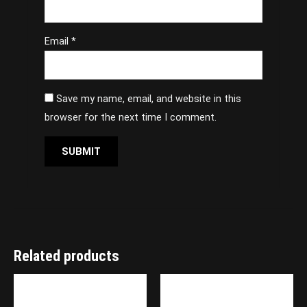
Email
*
Save my name, email, and website in this
browser for the next time I comment.
Related products