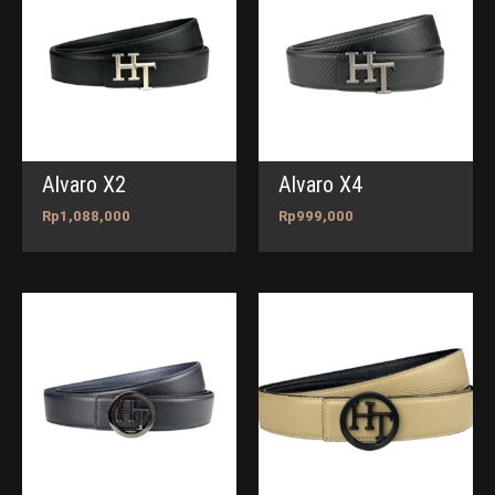
Alvaro X2
Alvaro X4
Rp
1,088,000
Rp
999,000