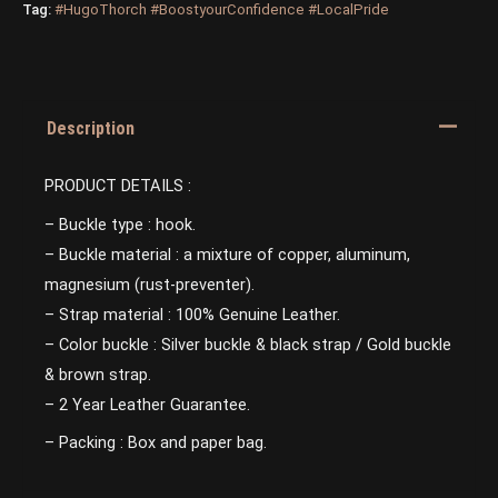
Tag:
#HugoThorch #BoostyourConfidence #LocalPride
Description
PRODUCT DETAILS :
– Buckle type : hook.
– Buckle material : a mixture of copper, aluminum,
magnesium (rust-preventer).
– Strap material : 100% Genuine Leather.
– Color buckle : Silver buckle & black strap / Gold buckle
& brown strap.
– 2 Year Leather Guarantee.
– Packing : Box and paper bag.