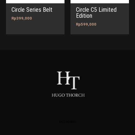
Circle Series Belt
Circle C5 Limited
Edition
Rp
399,000
Rp
599,000
CATEGORIES