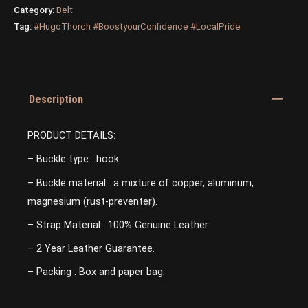
Category:
Belt
Tag:
#HugoThorch #BoostyourConfidence #LocalPride
Description
PRODUCT DETAILS:
– Buckle type : hook.
– Buckle material : a mixture of copper, aluminum,
magnesium (rust-preventer).
– Strap Material : 100% Genuine Leather.
– 2 Year Leather Guarantee.
– Packing : Box and paper bag.