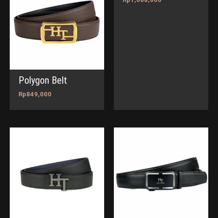
Polygon Belt
Rp
849,000