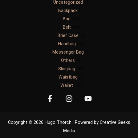
Uncategorized
4
Backpack
2
Bag
48
Belt
60
Brief Case
4
Handbag
47
Messenger Bag
1
Others
6
Slingbag
38
Waistbag
9
Wallet
72
Copyright © 2026 Hugo Thorch | Powered by Creative Geeks
Media