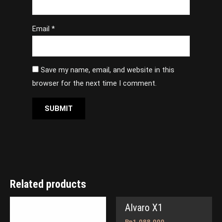
Email
*
Save my name, email, and website in this
browser for the next time I comment.
Related products
Alvaro X1
Rp
1,088,000