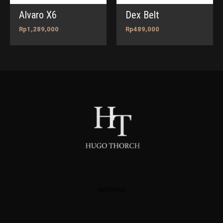
Alvaro X6
Dex Belt
Rp
1,289,000
Rp
489,000
CATEGORIES