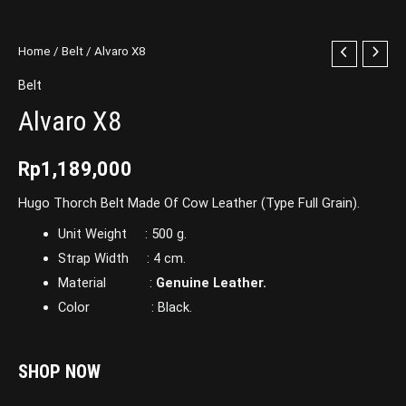
Home
/
Belt
/ Alvaro X8
Belt
Alvaro X8
Rp
1,189,000
Hugo Thorch Belt Made Of Cow Leather (Type Full Grain).
Unit Weight : 500 g.
Strap Width : 4 cm.
Material :
Genuine Leather.
Color : Black.
SHOP NOW