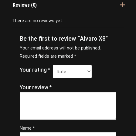
Reviews (0)
There are no reviews yet.
Be the first to review “Alvaro X8”
Your email address will not be published.
Required fields are marked
*
Your rating
*
Your review
*
Name
*