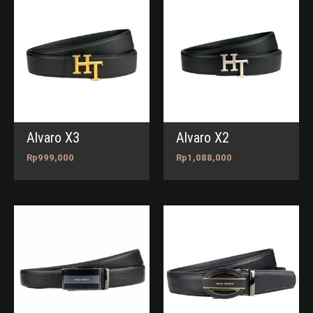
Alvaro X3
Alvaro X2
Rp
999,000
Rp
1,088,000