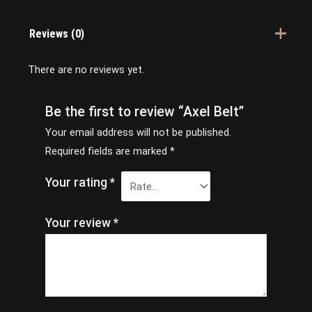
Reviews (0)
There are no reviews yet.
Be the first to review “Axel Belt”
Your email address will not be published.
Required fields are marked
*
Your rating
*
Your review
*