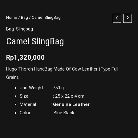
Home
/
Bag
/ Camel SlingBag
Bag
,
Slingbag
Camel SlingBag
Rp
1,320,000
Hugo Thorch HandBag Made Of Cow Leather (Type Full
Grain).
Unit Weight : 750 g.
Size : 25 x 22 x 4 cm
Material :
Genuine Leather.
Color : Blue Black.