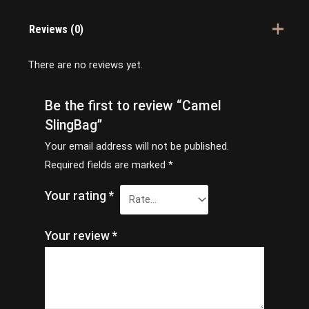
Reviews (0)
There are no reviews yet.
Be the first to review “Camel
SlingBag”
Your email address will not be published.
Required fields are marked
*
Your rating
*
Your review
*