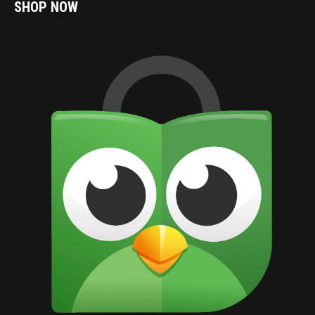
SHOP NOW