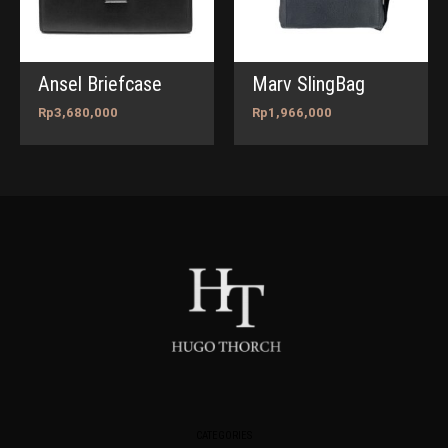
Ansel Briefcase
Marv SlingBag
Rp
3,680,000
Rp
1,966,000
CATEGORIES