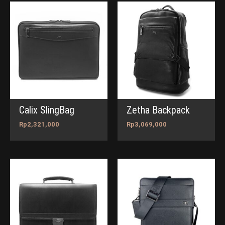
Calix SlingBag
Zetha Backpack
Rp
2,321,000
Rp
3,069,000