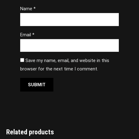
Name
*
Email
*
Save my name, email, and website in this
browser for the next time I comment.
Related products