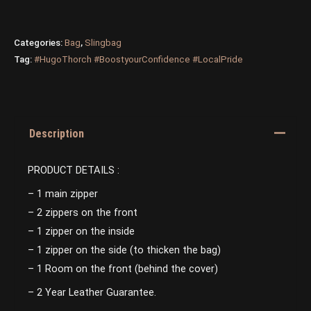
Categories:
Bag
,
Slingbag
Tag:
#HugoThorch #BoostyourConfidence #LocalPride
Description
PRODUCT DETAILS :
– 1 main zipper
– 2 zippers on the front
– 1 zipper on the inside
– 1 zipper on the side (to thicken the bag)
– 1 Room on the front (behind the cover)
– 2 Year Leather Guarantee.