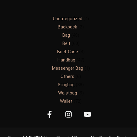
Uncategorized
4
Backpack
2
Bag
48
Belt
60
Brief Case
4
Handbag
47
Messenger Bag
1
Others
6
Slingbag
38
Waistbag
9
Wallet
72