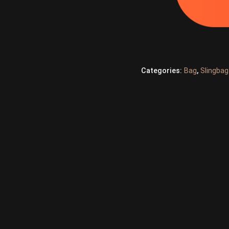
Categories:
Bag
,
Slingbag