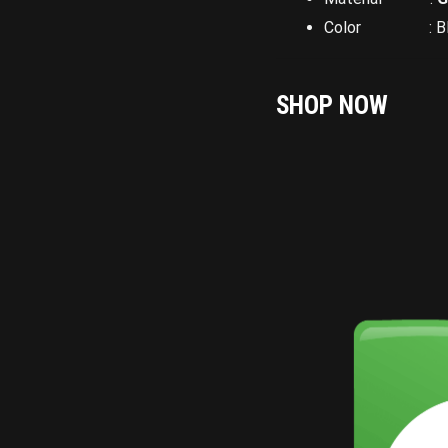
Color : Bla
SHOP NOW