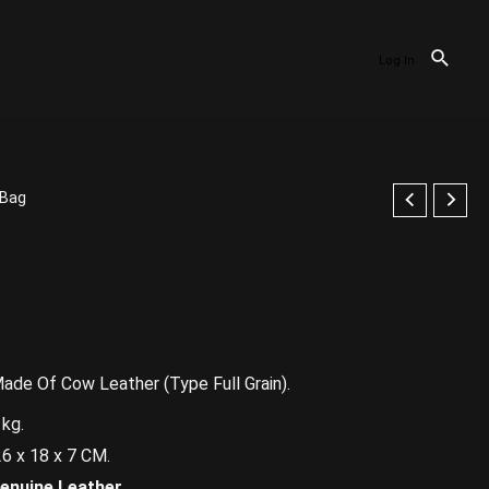
Log In
gBag
de Of Cow Leather (Type Full Grain).
kg.
18 x 7 CM.
enuine Leather.