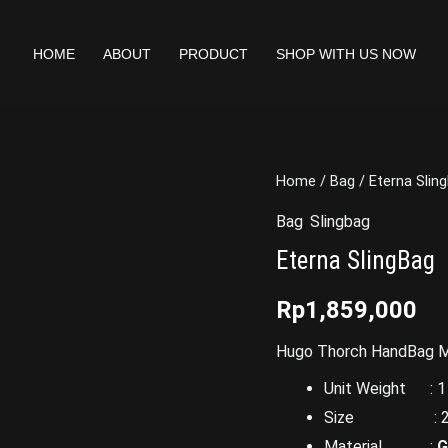
HOME
ABOUT
PRODUCT
SHOP WITH US NOW
Home
/
Bag
/ Eterna Slin
Bag
,
Slingbag
Eterna SlingBag
Rp
1,859,000
Hugo Thorch HandBag Ma
Unit Weight : 1 
Size : 26 x 
Material :
G