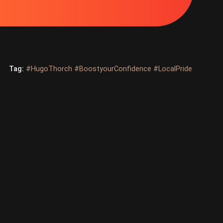
Tag:
#HugoThorch #BoostyourConfidence #LocalPride